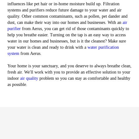
influences like pet hair or in-home moisture build up. Filtration
systems and purifiers reduce future damage to your water and air
quality. Other common contaminants, such as pollen, pet dander and
dust, can make their way into our homes and businesses. With an
air
purifier
from Aerus, you can get rid of those contaminants quickly to
help you breathe easier. Turning on the tap is an easy way to access
water in our homes and businesses, but is it the cleanest? Make sure
your water is clean and ready to drink with a
water purification
system
from Aerus.
Your home is your sanctuary, and you deserve to always breathe clean,
fresh air. We'll work with you to provide an effective solution to your
indoor
air quality
problem so you can stay as comfortable and healthy
as possible.