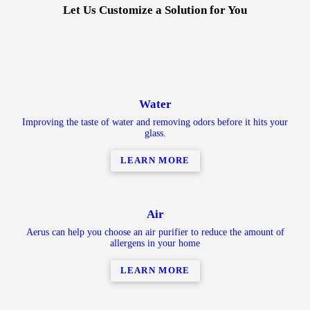
Let Us Customize a Solution for You
Water
Improving the taste of water and removing odors before it hits your
glass.
LEARN MORE
Air
Aerus can help you choose an air purifier to reduce the amount of
allergens in your home
LEARN MORE