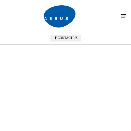
CONTACT US