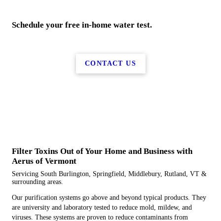
Schedule your free in-home water test.
CONTACT US
Filter Toxins Out of Your Home and Business with
Aerus of Vermont
Servicing South Burlington, Springfield, Middlebury, Rutland, VT &
surrounding areas.
Our purification systems go above and beyond typical products. They
are university and laboratory tested to reduce mold, mildew, and
viruses. These systems are proven to reduce contaminants from