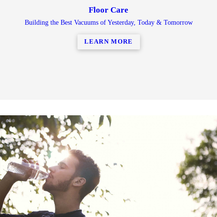
Floor Care
Building the Best Vacuums of Yesterday, Today & Tomorrow
LEARN MORE