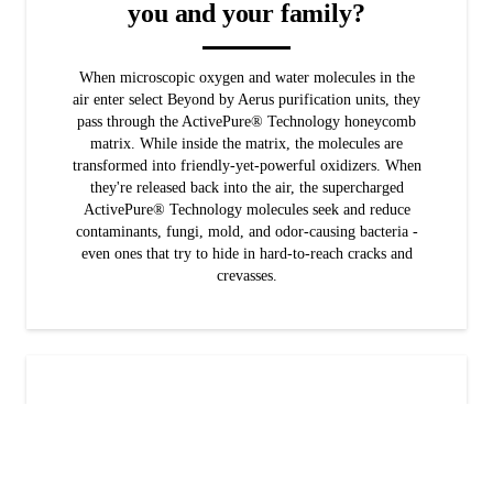
you and your family?
When microscopic oxygen and water molecules in the
air enter select Beyond by Aerus purification units, they
pass through the ActivePure® Technology honeycomb
matrix. While inside the matrix, the molecules are
transformed into friendly-yet-powerful oxidizers. When
they're released back into the air, the supercharged
ActivePure® Technology molecules seek and reduce
contaminants, fungi, mold, and odor-causing bacteria -
even ones that try to hide in hard-to-reach cracks and
crevasses.
Is ActivePure® for your family?
Would you like reduce your exposure to VOCs,