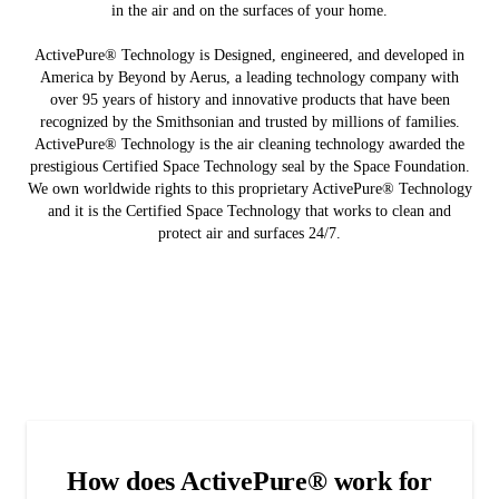
in the air and on the surfaces of your home.
ActivePure® Technology is Designed, engineered, and developed in
America by Beyond by Aerus, a leading technology company with
over 95 years of history and innovative products that have been
recognized by the Smithsonian and trusted by millions of families.
ActivePure® Technology is the air cleaning technology awarded the
prestigious Certified Space Technology seal by the Space Foundation.
We own worldwide rights to this proprietary ActivePure® Technology
and it is the Certified Space Technology that works to clean and
protect air and surfaces 24/7.
How does ActivePure® work for