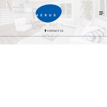
CONTACT US