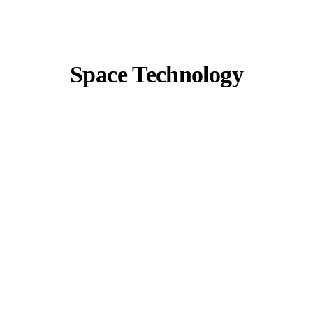
Space Technology