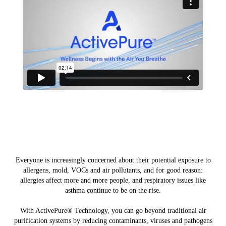
Everyone is increasingly concerned about their potential exposure to
allergens, mold, VOCs and air pollutants, and for good reason:
allergies affect more and more people, and respiratory issues like
asthma continue to be on the rise.
With ActivePure® Technology, you can go beyond traditional air
purification systems by reducing contaminants, viruses and pathogens