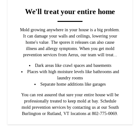
We'll treat your entire home
Mold growing anywhere in your house is a big problem.
It can damage your walls and ceilings, lowering your
home's value. The spores it releases can also cause
illness and allergy symptoms. When you get mold
prevention services from Aerus, our team will treat...
Dark areas like crawl spaces and basements
Places with high moisture levels like bathrooms and
laundry rooms
Separate home additions like garages
You can rest assured that sure your entire house will be
professionally treated to keep mold at bay. Schedule
mold prevention services by contacting us at our South
Burlington or Rutland, VT locations at 802-775-0069.