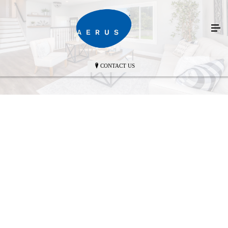
CONTACT US