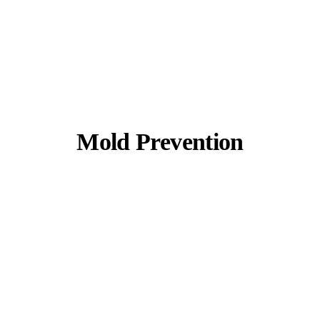
Mold Prevention