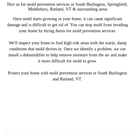
Hire us for mold prevention services in South Burlington, Springfield,
Middlebury, Rutland, VT & surrounding areas
Once mold starts growing in your home, it can cause significant
damage and is difficult to get rid of. You can stop mold from invading
your home by hiring Aerus for mold prevention services.
We'll inspect your home to find high-risk areas with the warm, damp
conditions that mold thrives in. Once we identify a problem, we can
install a dehumidifier to help remove moisture from the air and make
it more difficult for mold to grow.
Protect your home with mold prevention services in South Burlington
and Rutland, VT.