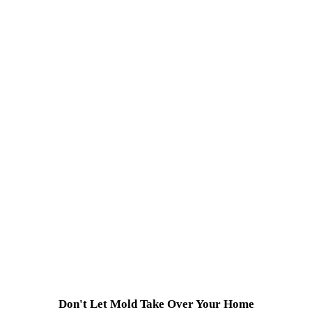
Don't Let Mold Take Over Your Home