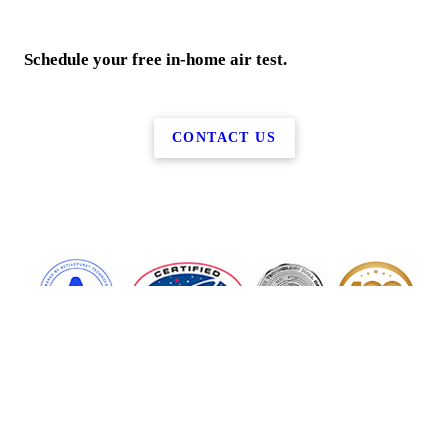
Schedule your free in-home air test.
CONTACT US
More Services
Air Services
Smellbusters