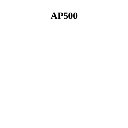
AP500