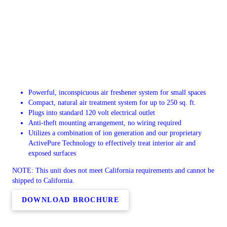
Powerful, inconspicuous air freshener system for small spaces
Compact, natural air treatment system for up to 250 sq. ft.
Plugs into standard 120 volt electrical outlet
Anti-theft mounting arrangement, no wiring required
Utilizes a combination of ion generation and our proprietary
ActivePure Technology to effectively treat interior air and
exposed surfaces
NOTE: This unit does not meet California requirements and cannot be
shipped to California.
DOWNLOAD BROCHURE