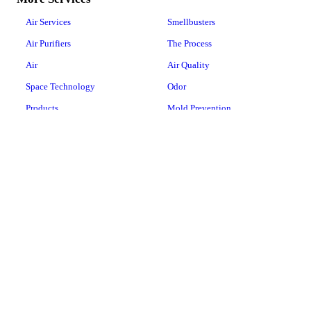
Air Services
Smellbusters
Air Purifiers
The Process
Air
Air Quality
Space Technology
Odor
Products
Mold Prevention
COVID-19
Floor Care
Water Services
Vacuum Repairs
Water Products
Laundry Pro
Whole-House Water
Conditioners
Whole-House Water Filtration
Systems
Drinking Water