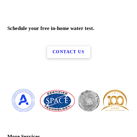
Schedule your free in-home water test.
CONTACT US
More Services