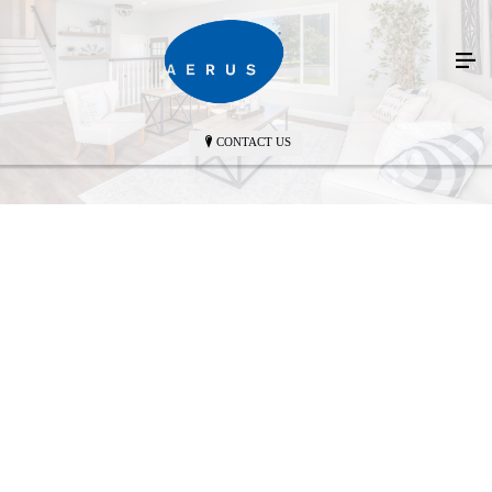
CONTACT US