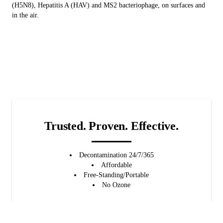
(H5N8), Hepatitis A (HAV) and MS2 bacteriophage, on surfaces and
in the air.
Trusted. Proven. Effective.
Decontamination 24/7/365
Affordable
Free-Standing/Portable
No Ozone