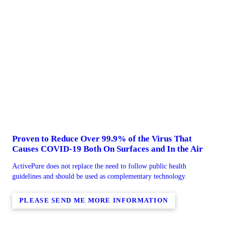
Proven to Reduce Over 99.9% of the Virus That
Causes COVID-19 Both On Surfaces and In the Air
ActivePure does not replace the need to follow public health
guidelines and should be used as complementary technology.
PLEASE SEND ME MORE INFORMATION