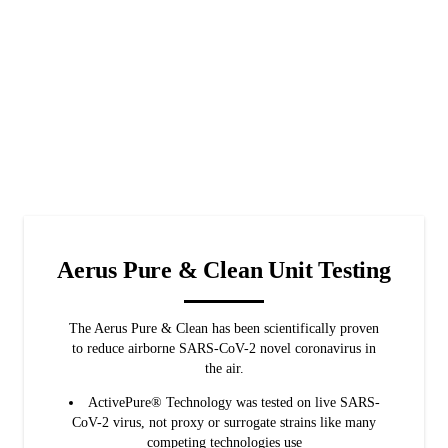
Aerus Pure & Clean Unit Testing
The Aerus Pure & Clean has been scientifically proven
to reduce airborne SARS-CoV-2 novel coronavirus in
the air.
ActivePure® Technology was tested on live SARS-
CoV-2 virus, not proxy or surrogate strains like many
competing technologies use