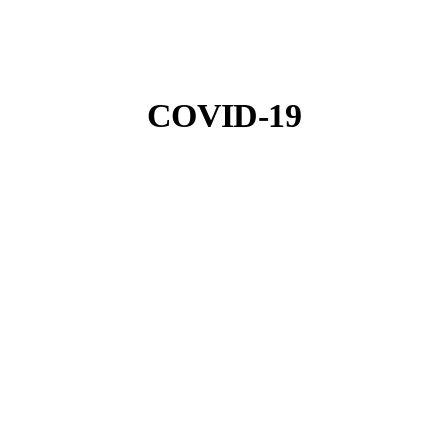
COVID-19