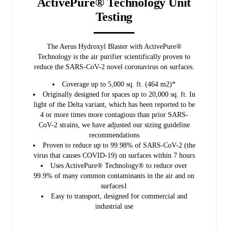
ActivePure® Technology Unit
Testing
The Aerus Hydroxyl Blaster with ActivePure®
Technology is the air purifier scientifically proven to
reduce the SARS-CoV-2 novel coronavirus on surfaces.
Coverage up to 5,000 sq. ft. (464 m2)*
Originally designed for spaces up to 20,000 sq. ft. In
light of the Delta variant, which has been reported to be
4 or more times more contagious than prior SARS-
CoV-2 strains, we have adjusted our sizing guideline
recommendations
Proven to reduce up to 99.98% of SARS-CoV-2 (the
virus that causes COVID-19) on surfaces within 7 hours
Uses ActivePure® Technology® to reduce over
99.9% of many common contaminants in the air and on
surfaces1
Easy to transport, designed for commercial and
industrial use