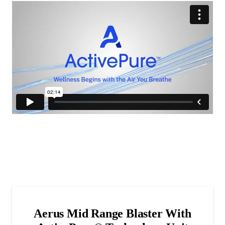
Aerus Mid Range Blaster With