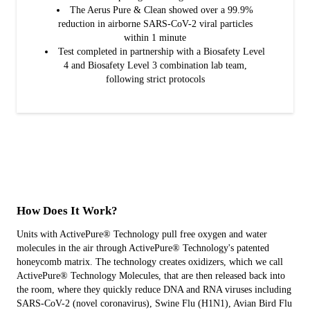
The Aerus Pure & Clean showed over a 99.9%
reduction in airborne SARS-CoV-2 viral particles
within 1 minute
Test completed in partnership with a Biosafety Level
4 and Biosafety Level 3 combination lab team,
following strict protocols
How Does It Work?
Units with ActivePure® Technology pull free oxygen and water
molecules in the air through ActivePure® Technology's patented
honeycomb matrix. The technology creates oxidizers, which we call
ActivePure® Technology Molecules, that are then released back into
the room, where they quickly reduce DNA and RNA viruses including
SARS-CoV-2 (novel coronavirus), Swine Flu (H1N1), Avian Bird Flu