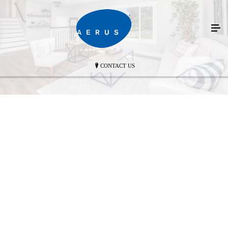
CONTACT US