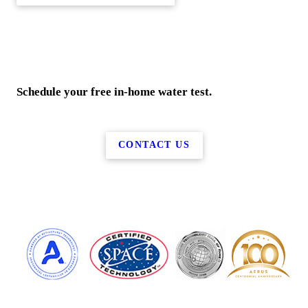
Schedule your free in-home water test.
CONTACT US