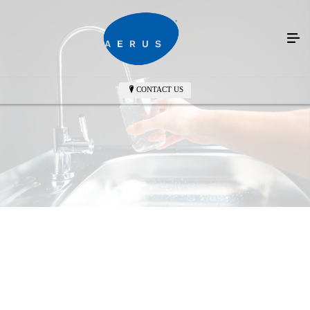
CONTACT US