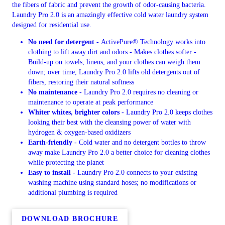
the fibers of fabric and prevent the growth of odor-causing bacteria.
Laundry Pro 2.0 is an amazingly effective cold water laundry system
designed for residential use.
No need for detergent -
ActivePure® Technology works into
clothing to lift away dirt and odors - Makes clothes softer -
Build-up on towels, linens, and your clothes can weigh them
down; over time, Laundry Pro 2.0 lifts old detergents out of
fibers, restoring their natural softness
No maintenance -
Laundry Pro 2.0 requires no cleaning or
maintenance to operate at peak performance
Whiter whites, brighter colors -
Laundry Pro 2.0 keeps clothes
looking their best with the cleansing power of water with
hydrogen & oxygen-based oxidizers
Earth-friendly -
Cold water and no detergent bottles to throw
away make Laundry Pro 2.0 a better choice for cleaning clothes
while protecting the planet
Easy to install -
Laundry Pro 2.0 connects to your existing
washing machine using standard hoses; no modifications or
additional plumbing is required
DOWNLOAD BROCHURE