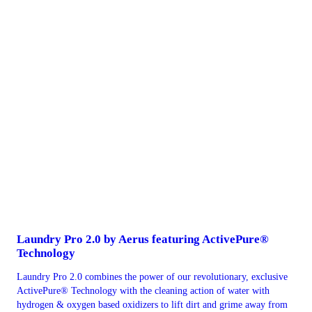
Laundry Pro 2.0 by Aerus featuring ActivePure®
Technology
Laundry Pro 2.0 combines the power of our revolutionary, exclusive
ActivePure® Technology with the cleaning action of water with
hydrogen & oxygen based oxidizers to lift dirt and grime away from