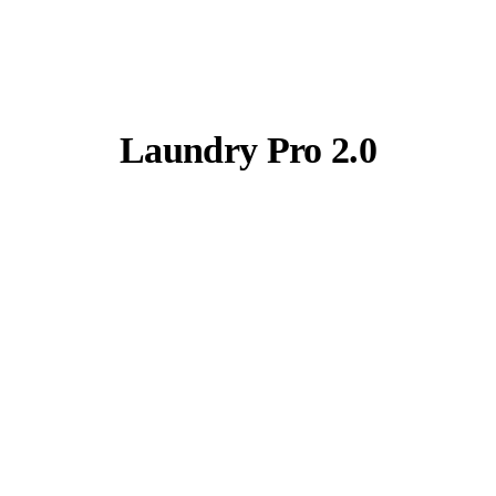
Laundry Pro 2.0