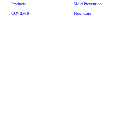
Products
Mold Prevention
COVID-19
Floor Care
Water Services
Vacuum Repairs
Water Products
Laundry Pro
Whole-House Water
Conditioners
Whole-House Water Filtration
Systems
Drinking Water
Copyright © 2026 Aerus of Rutland, all rights reserved.
162 North Main Street, Suite 8,
Rutland
,
VT
05701
Menu