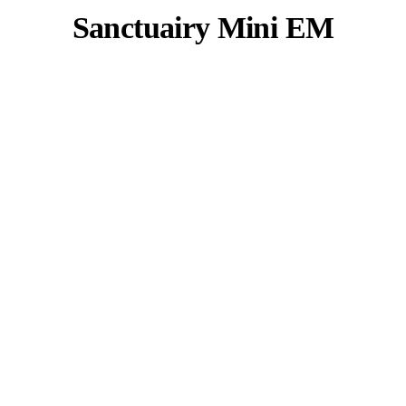
Sanctuairy Mini EM