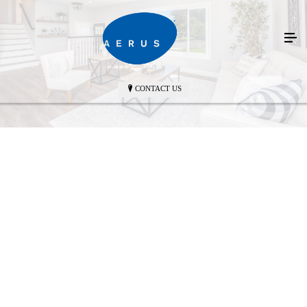
CONTACT US