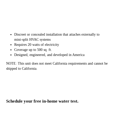
Discreet or concealed installation that attaches externally to
mini-split HVAC systems
Requires 20 watts of electricity
Coverage up to 500 sq. ft.
Designed, engineered, and developed in America
NOTE: This unit does not meet California requirements and cannot be
shipped to California.
Schedule your free in-home water test.