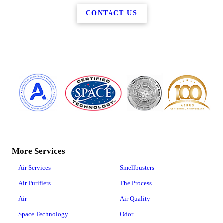
CONTACT US
More Services
Air Services
Smellbusters
Air Purifiers
The Process
Air
Air Quality
Space Technology
Odor